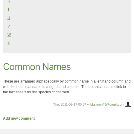
S
T
U
V
W
Y
Common Names
These are arranged alphabetically by common name in a left hand column and
with the botanical name in a right hand column. The botanical names link to
the fact sheets for the species concerned.
Thu, 2011-02-17 05:37
--
bksimon43@gmail.com
Add new comment