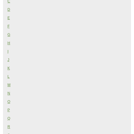
C
D
E
F
G
H
I
J
K
L
M
N
O
P
Q
R