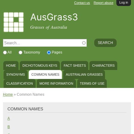
Log in
Skip to
Contact us
Report abuse
main
AusGrass3
content
Grasses of Australia
SEARCH FORM
Search
All
Taxonomy
Pages
MAIN MENU
HOME
DICHOTOMOUS KEYS
FACT SHEETS
CHARACTERS
SYNONYMS
COMMON NAMES
AUSTRALIAN GRASSES
CLASSIFICATION
MORE INFORMATION
TERMS OF USE
YOU ARE HERE
Home
» Common Names
COMMON NAMES
A
B