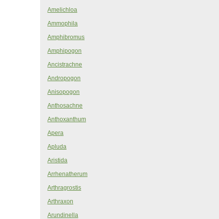
Amelichloa
Ammophila
Amphibromus
Amphipogon
Ancistrachne
Andropogon
Anisopogon
Anthosachne
Anthoxanthum
Apera
Apluda
Aristida
Arrhenatherum
Arthragrostis
Arthraxon
Arundinella