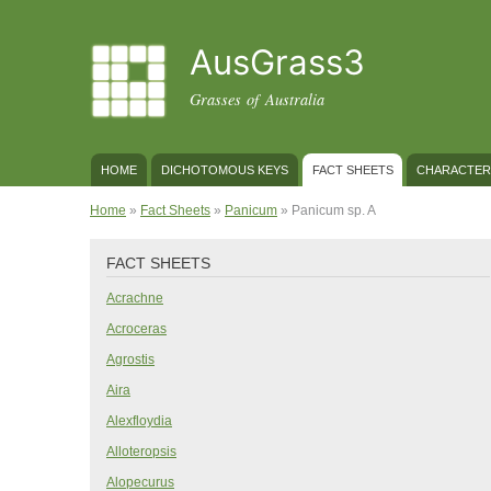
AusGrass3
Grasses of Australia
MAIN MENU
HOME
DICHOTOMOUS KEYS
FACT SHEETS
CHARACTER
YOU ARE HERE
Home
»
Fact Sheets
»
Panicum
» Panicum sp. A
FACT SHEETS
Acrachne
Acroceras
Agrostis
Aira
Alexfloydia
Alloteropsis
Alopecurus