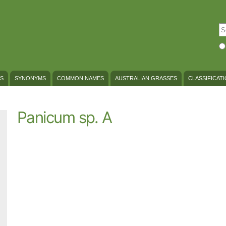
Skip to
main
content
S
Se
S
SYNONYMS
COMMON NAMES
AUSTRALIAN GRASSES
CLASSIFICAT
Panicum sp. A