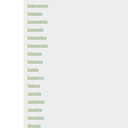
Enteropogon
Entolasia
Eragrostiella
Eragrostis
Eremochloa
Eremopyrum
Eriachne
Eriochloa
Eulalia
Eustachys
Festuca
Garnotia
Gastridium
Gaudinia
Germainia
Glyceria