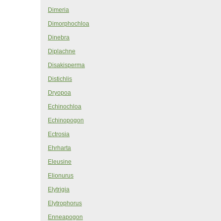
Dimeria
Dimorphochloa
Dinebra
Diplachne
Disakisperma
Distichlis
Dryopoa
Echinochloa
Echinopogon
Ectrosia
Ehrharta
Eleusine
Elionurus
Elytrigia
Elytrophorus
Enneapogon