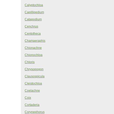
Calyptochloa
Capillipedium
Catapodium
Cenchrus
Centotheca
Chamaeraphis
Chionachne
Chionochloa
Chloris
Chrysopogon
Clausospicula
Cleistochloa
Coelachne
Coix
Cortaderia
Corynephorus