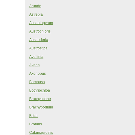
Arundo
Astrebla
Australopyrum
Austrochloris
Austroderia
Austrostipa
Avellinia
Avena
Axonopus
Bambusa
Bothriochloa
Brachyachne
Brachypodium
Briza
Bromus
Calamagrostis