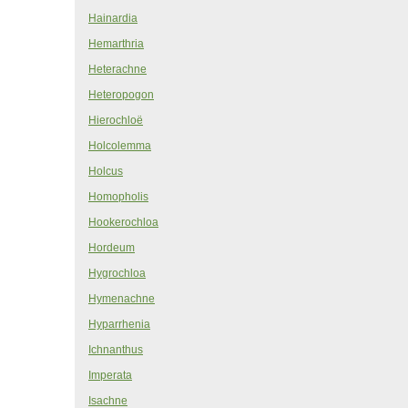
Hainardia
Hemarthria
Heterachne
Heteropogon
Hierochloë
Holcolemma
Holcus
Homopholis
Hookerochloa
Hordeum
Hygrochloa
Hymenachne
Hyparrhenia
Ichnanthus
Imperata
Isachne