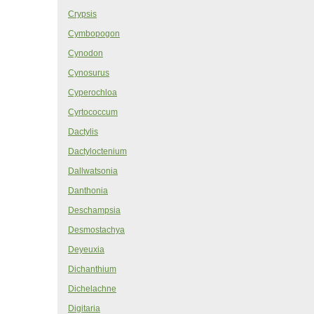
Crypsis
Cymbopogon
Cynodon
Cynosurus
Cyperochloa
Cyrtococcum
Dactylis
Dactyloctenium
Dallwatsonia
Danthonia
Deschampsia
Desmostachya
Deyeuxia
Dichanthium
Dichelachne
Digitaria